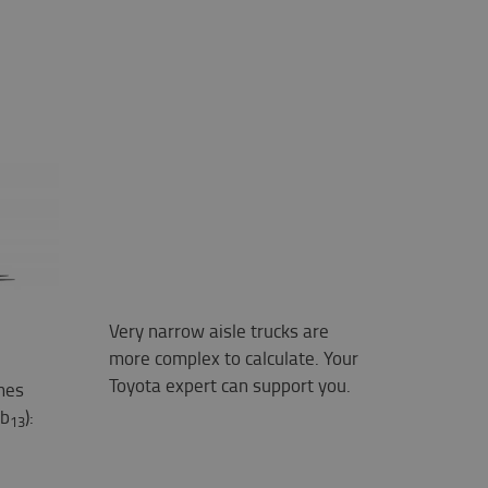
Very narrow aisle trucks are
more complex to calculate. Your
Toyota expert can support you.
mes
 b
):
13