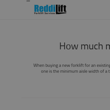
How much ma
When buying a new forklift for an existin
one is the minimum aisle width of a tr