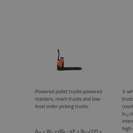
Powered pallet trucks powered
3-wh
stackers, reach trucks and low-
truc
level order picking trucks:
coun
b
i
12
inter
high-
A
= W
+√((l
- x)² + (b
/2)²) +
st
a
6
12