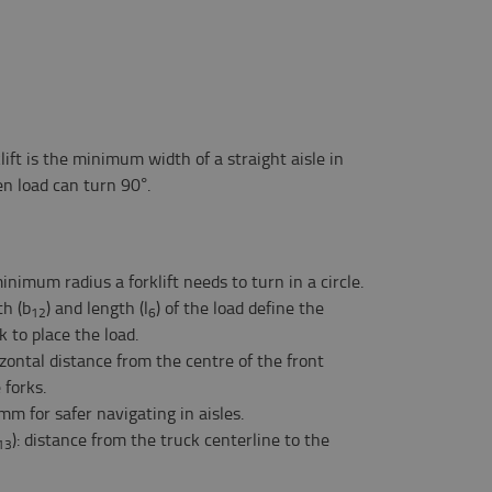
rklift is the minimum width of a straight aisle in
en load can turn 90°.
minimum radius a forklift needs to turn in a circle.
th (b
) and length (l
) of the load define the
12
6
 to place the load.
izontal distance from the centre of the front
 forks.
mm for safer navigating in aisles.
): distance from the truck centerline to the
13