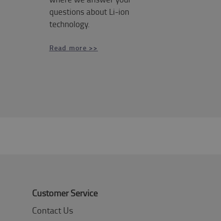
questions about Li-ion
technology.
Read more >>
Customer Service
Contact Us