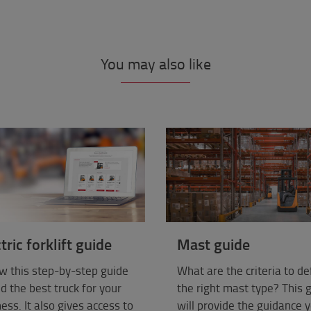
You may also like
tric forklift guide
Mast guide
w this step-by-step guide
What are the criteria to de
nd the best truck for your
the right mast type? This 
ess. It also gives access to
will provide the guidance 