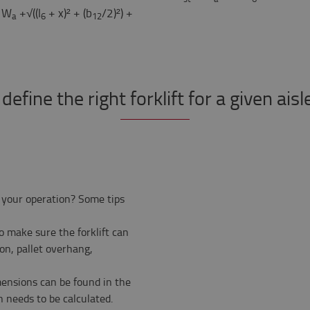
 W
+√((l
+ x)² + (b
/2)²) +
a
6
12
efine the right forklift for a given ais
 your operation? Some tips
 make sure the forklift can
ion, pallet overhang,
imensions can be found in the
h needs to be calculated.