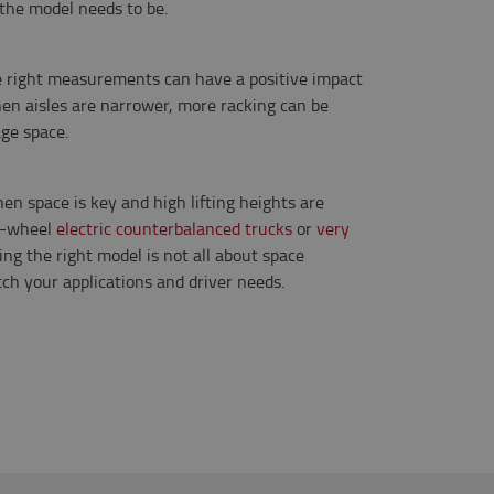
 the model needs to be.
he right measurements can have a positive impact
hen aisles are narrower, more racking can be
ge space.
hen space is key and high lifting heights are
3-wheel
electric counterbalanced trucks
or
very
ding the right model is not all about space
ch your applications and driver needs.