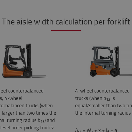
The aisle width calculation per forklift
eel counterbalanced
4-wheel counterbalanced
ks, 4-wheel
trucks (when b
is
12
terbalanced trucks (when
equal/smaller than two ti
s larger than two times the
the internal turning radius
nal turning radius b
) and
13
level order picking trucks:
A
= W
+ x + l
+ a
st
a
6