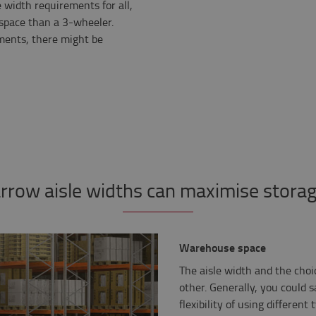
e width requirements for all,
space than a 3-wheeler.
ents, there might be
row aisle widths can maximise stora
Warehouse space
The aisle width and the choi
other. Generally, you could s
flexibility of using differen