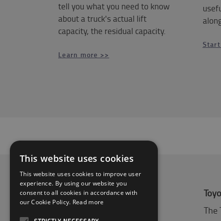
tell you what you need to know
usefu
about a truck's actual lift
along
capacity, the residual capacity.
Start
Learn more >>
This website uses cookies
This website uses cookies to improve user
experience. By using our website you
About Toyota
Toyo
consent to all cookies in accordance with
our Cookie Policy.
Read more
Who we are
The 