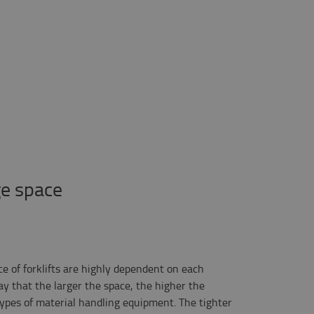
ge space
ce of forklifts are highly dependent on each
ay that the larger the space, the higher the
t types of material handling equipment. The tighter