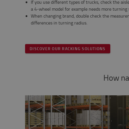
If you use different types of trucks, check the aisl
a 4-wheel model for example needs more turning 
When changing brand, double check the measurem
differences in turning radius.
DISCOVER OUR RACKING SOLUTIONS
How nar