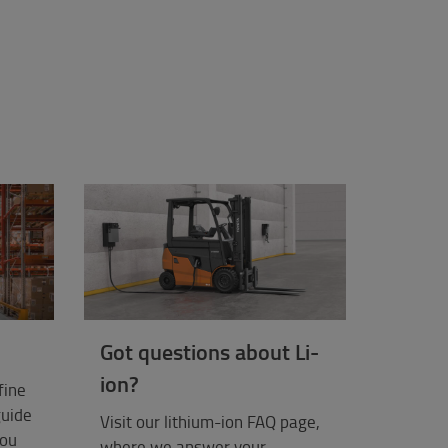
Got questions about Li-
ion?
fine
guide
Visit our lithium-ion FAQ page,
you
where we answer your