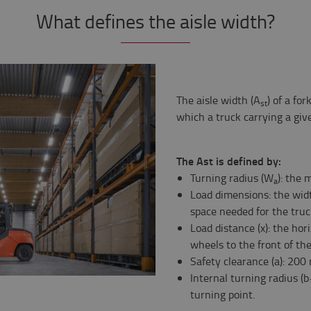
What defines the aisle width?
The aisle width (A
) of a fo
st
which a truck carrying a giv
The Ast is defined by:
Turning radius (W
): the 
a
Load dimensions: the wid
space needed for the truck
Load distance (x): the hor
wheels to the front of the
Safety clearance (a): 200 
Internal turning radius (b
turning point.