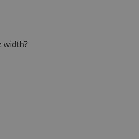
le width?