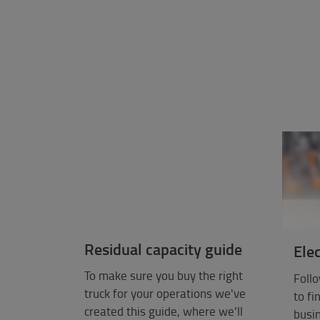
Residual capacity guide
Elec
To make sure you buy the right
Follo
truck for your operations we've
to fi
created this guide, where we'll
busin