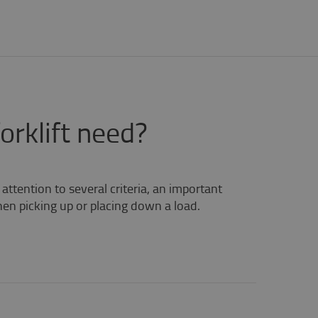
rklift need?
ttention to several criteria, an important
when picking up or placing down a load.