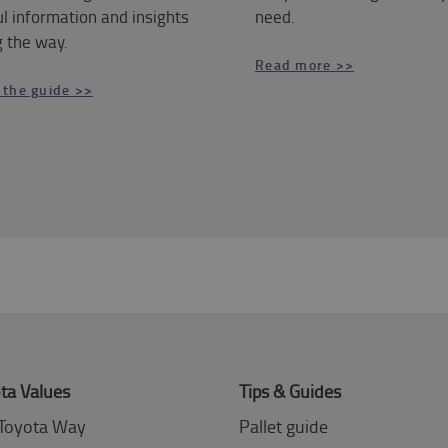
l information and insights
need.
 the way.
Read more >>
 the guide >>
ta Values
Tips & Guides
Toyota Way
Pallet guide