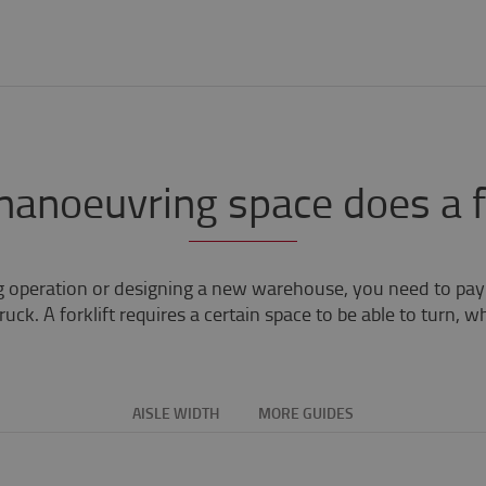
noeuvring space does a fo
g operation or designing a new warehouse, you need to pay a
uck. A forklift requires a certain space to be able to turn, 
AISLE WIDTH
MORE GUIDES