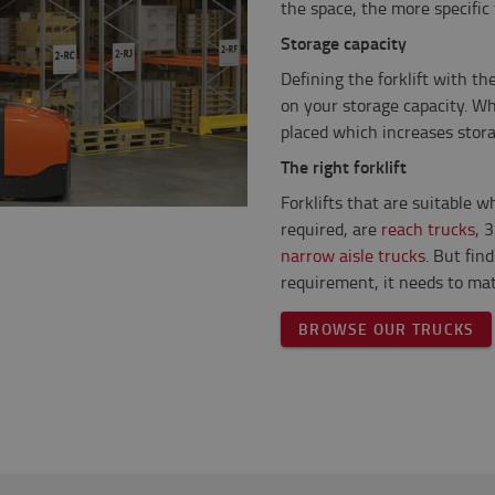
the space, the more specific
Storage capacity
Defining the forklift with t
on your storage capacity. W
placed which increases stora
The right forklift
Forklifts that are suitable w
required, are
reach trucks
, 
narrow aisle trucks
. But fin
requirement, it needs to mat
BROWSE OUR TRUCKS