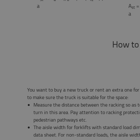
a
A
=
st
a
How to d
You want to buy a new truck or rent an extra one for
to make sure the truck is suitable for the space:
Measure the distance between the racking so as to
turn in this area. Pay attention to racking protect
pedestrian pathways etc.
The aisle width for forklifts with standard load d
data sheet. For non-standard loads, the aisle widt